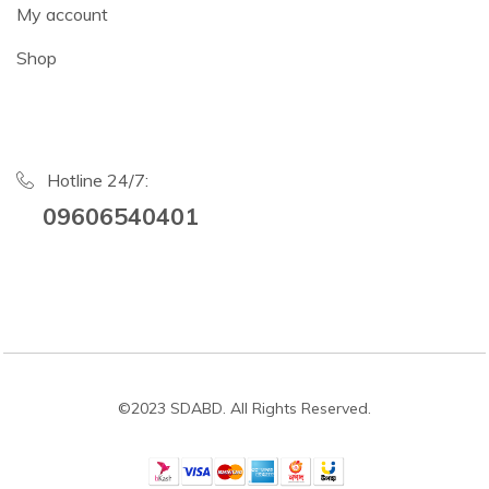
My account
Shop
Hotline 24/7:
09606540401
©2023 SDABD. All Rights Reserved.