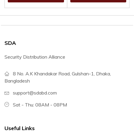
SDA
Security Distribution Alliance
8 No. A.K Khandakar Road, Gulshan-1, Dhaka,
Bangladesh
support@sdabd.com
Sat - Thu: 08AM - 08PM
Useful Links