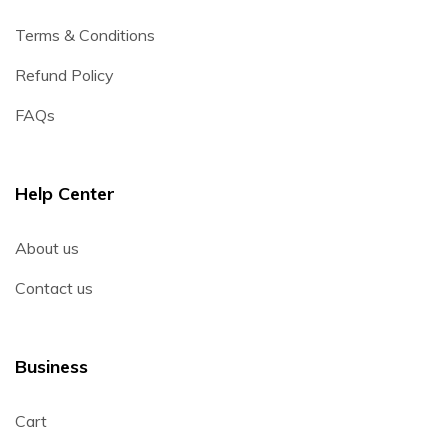
Terms & Conditions
Refund Policy
FAQs
Help Center
About us
Contact us
Business
Cart