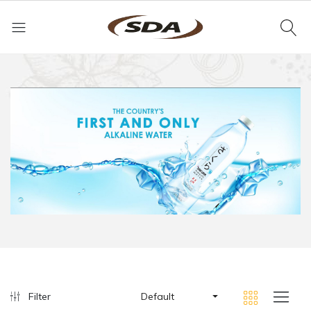
Filter
Default