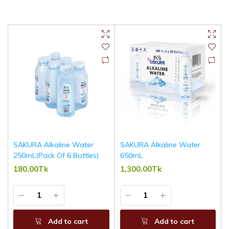
SAKURA Alkaline Water
SAKURA Alkaline Water
250mL(Pack Of 6 Bottles)
650mL
180.00Tk
1,300.00Tk
Add to cart
Add to cart