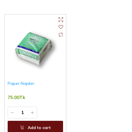
Paper Napkin
75.00Tk
Add to cart