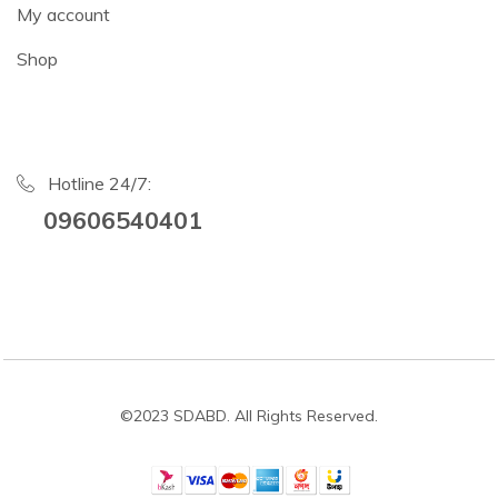
My account
Shop
Hotline 24/7:
09606540401
©2023 SDABD. All Rights Reserved.