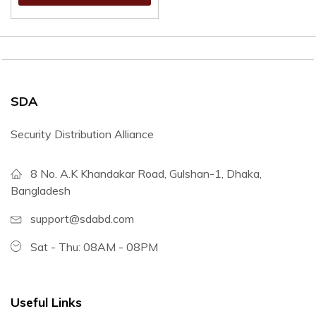
SDA
Security Distribution Alliance
8 No. A.K Khandakar Road, Gulshan-1, Dhaka,
Bangladesh
support@sdabd.com
Sat - Thu: 08AM - 08PM
Useful Links