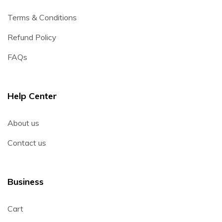
Terms & Conditions
Refund Policy
FAQs
Help Center
About us
Contact us
Business
Cart