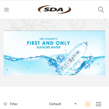
Filter
Default